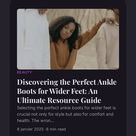
BEAUTY
Discovering the Perfect Ankle
Boots for Wider Feet: An
Ultimate Resource Guide
Selecting the perfect ankle boots for wider feet is
crucial not only for style but also for comfort and
health. The wron...
8 janvier 2025
8 min read