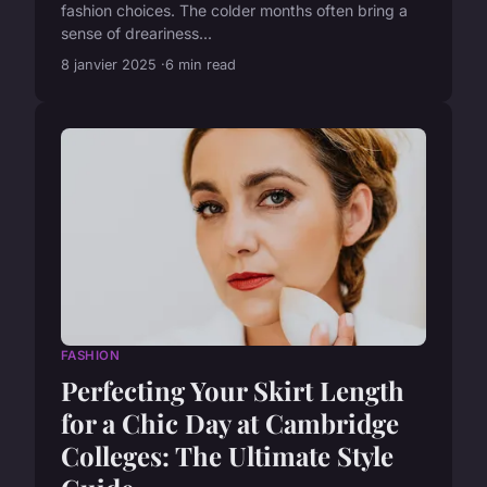
fashion choices. The colder months often bring a
sense of dreariness...
8 janvier 2025
6 min read
FASHION
Perfecting Your Skirt Length
for a Chic Day at Cambridge
Colleges: The Ultimate Style