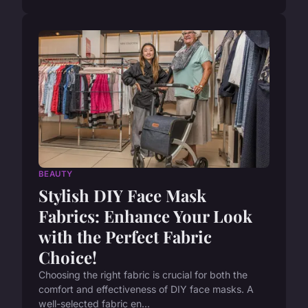
BEAUTY
Stylish DIY Face Mask
Fabrics: Enhance Your Look
with the Perfect Fabric
Choice!
Choosing the right fabric is crucial for both the
comfort and effectiveness of DIY face masks. A
well-selected fabric en...