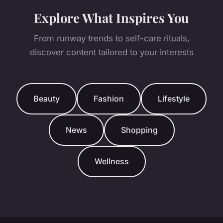
Explore What Inspires You
From runway trends to self-care rituals,
discover content tailored to your interests
Beauty
Fashion
Lifestyle
News
Shopping
Wellness