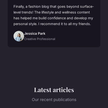
Finally, a fashion blog that goes beyond surface-
level trends! The lifestyle and wellness content
has helped me build confidence and develop my
personal style. I recommend it to all my friends.
Jessica Park
Creative Professional
Latest articles
Our recent publications