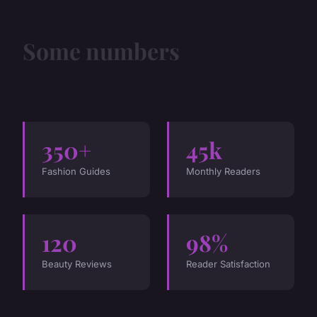
Some numbers
350+
45k
Fashion Guides
Monthly Readers
120
98%
Beauty Reviews
Reader Satisfaction