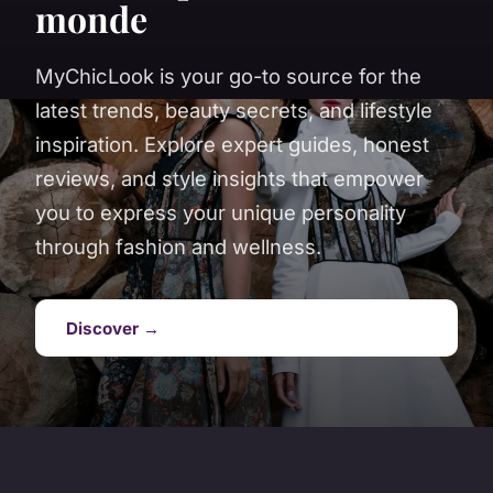
monde
MyChicLook is your go-to source for the
latest trends, beauty secrets, and lifestyle
inspiration. Explore expert guides, honest
reviews, and style insights that empower
you to express your unique personality
through fashion and wellness.
Discover →