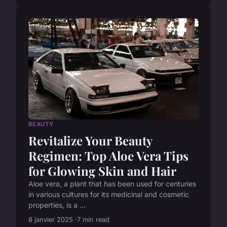
BEAUTY
Revitalize Your Beauty
Regimen: Top Aloe Vera Tips
for Glowing Skin and Hair
Aloe vera, a plant that has been used for centuries
in various cultures for its medicinal and cosmetic
properties, is a ...
8 janvier 2025
7 min read