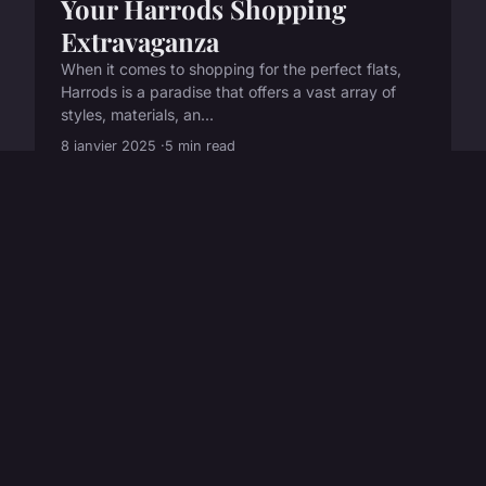
Your Harrods Shopping
Extravaganza
When it comes to shopping for the perfect flats,
Harrods is a paradise that offers a vast array of
styles, materials, an...
8 janvier 2025
5 min read
LIFESTYLE
How can I accessorize a basic