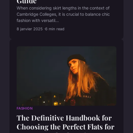
Guide
When considering skirt lengths in the context of
Cambridge Colleges, it is crucial to balance chic
fashion with versatil...
8 janvier 2025
6 min read
FASHION
The Definitive Handbook for
Choosing the Perfect Flats for