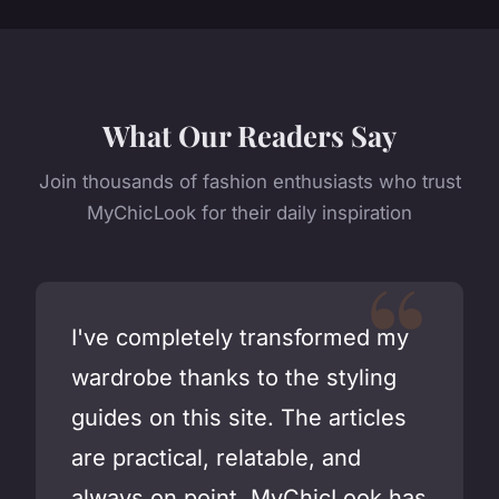
What Our Readers Say
Join thousands of fashion enthusiasts who trust
MyChicLook for their daily inspiration
I've completely transformed my
wardrobe thanks to the styling
guides on this site. The articles
are practical, relatable, and
always on point. MyChicLook has