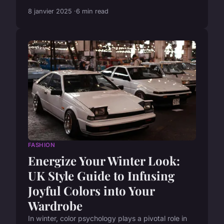
8 janvier 2025
6 min read
FASHION
Energize Your Winter Look:
UK Style Guide to Infusing
Joyful Colors into Your
Wardrobe
In winter, color psychology plays a pivotal role in