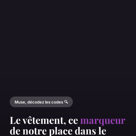
Muse, décodez les codes 🔍
Le vêtement, ce
marqueur
de notre place dans le