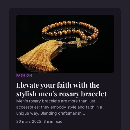
FASHION
Elevate your faith with the
stylish men's rosary bracelet
Men's rosary bracelets are more than just
accessories; they embody style and faith in a
unique way. Blending craftsmansh...
26 mars 2025
3 min read