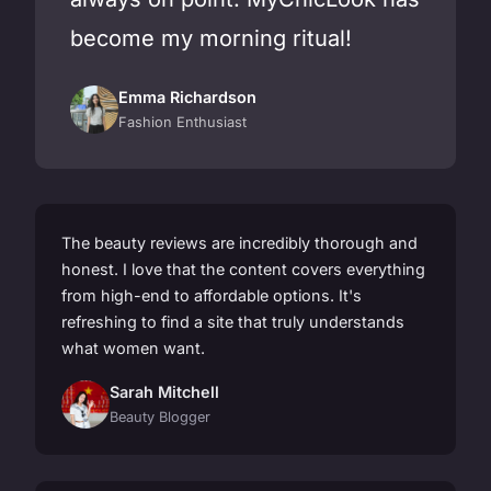
become my morning ritual!
Emma Richardson
Fashion Enthusiast
The beauty reviews are incredibly thorough and
honest. I love that the content covers everything
from high-end to affordable options. It's
refreshing to find a site that truly understands
what women want.
Sarah Mitchell
Beauty Blogger