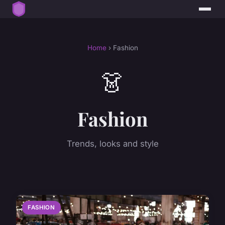
Home
› Fashion
👗
Fashion
Trends, looks and style
FASHION