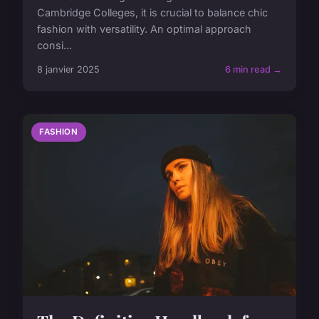
Cambridge Colleges, it is crucial to balance chic
fashion with versatility. An optimal approach
consi...
8 janvier 2025
6 min read →
FASHION