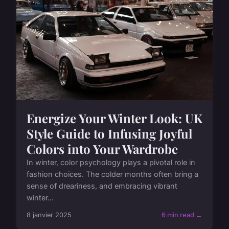
Energize Your Winter Look: UK
Style Guide to Infusing Joyful
Colors into Your Wardrobe
In winter, color psychology plays a pivotal role in
fashion choices. The colder months often bring a
sense of dreariness, and embracing vibrant
winter...
8 janvier 2025
6 min read →