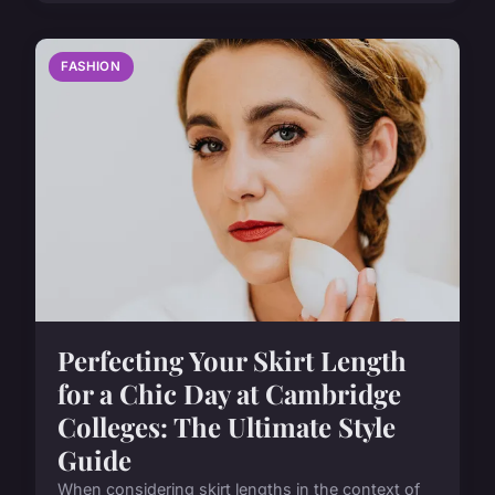
FASHION
Perfecting Your Skirt Length
for a Chic Day at Cambridge
Colleges: The Ultimate Style
Guide
When considering skirt lengths in the context of