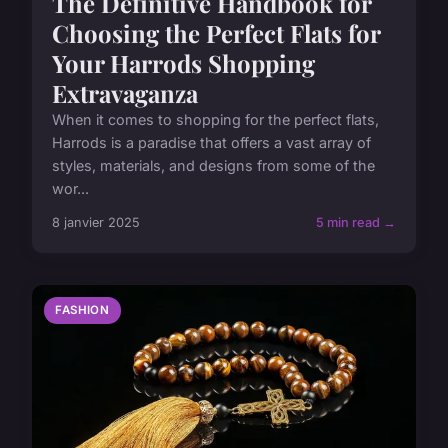
The Definitive Handbook for
Choosing the Perfect Flats for
Your Harrods Shopping
Extravaganza
When it comes to shopping for the perfect flats,
Harrods is a paradise that offers a vast array of
styles, materials, and designs from some of the
wor...
8 janvier 2025
5 min read →
FASHION