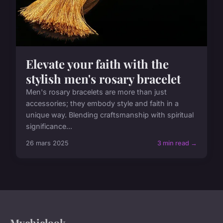
Elevate your faith with the
stylish men's rosary bracelet
Men's rosary bracelets are more than just
accessories; they embody style and faith in a
unique way. Blending craftsmanship with spiritual
significance...
26 mars 2025
3 min read →
Mychiclook