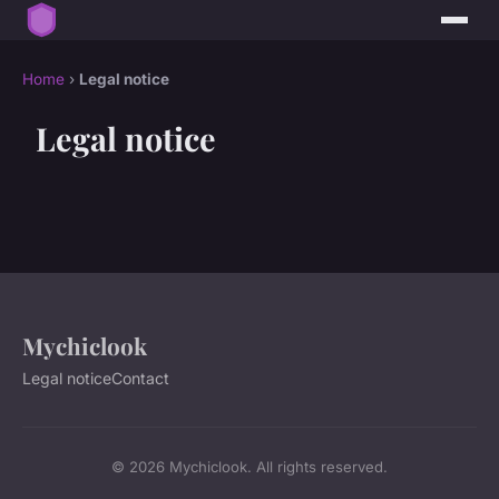
Home
›
Legal notice
Legal notice
Mychiclook
Legal notice
Contact
© 2026 Mychiclook. All rights reserved.